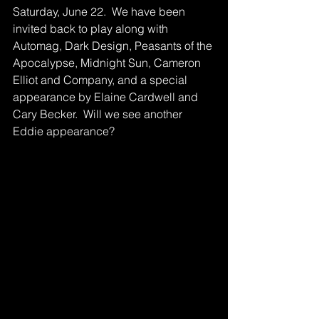
Saturday, June 22.  We have been 
invited back to play along with 
Automag, Dark Design, Peasants of the 
Apocalypse, Midnight Sun, Cameron 
Elliot and Company, and a special 
appearance by Elaine Cardwell and 
Cary Becker.  Will we see another 
Eddie appearance?