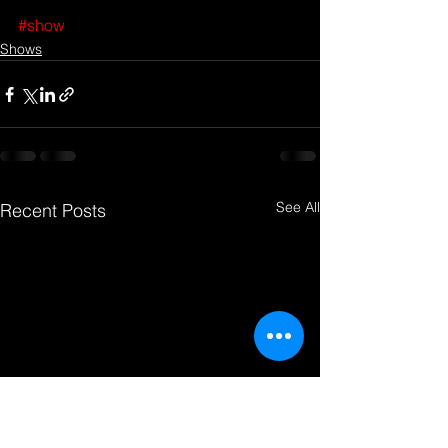
#show
Shows
See All
Recent Posts