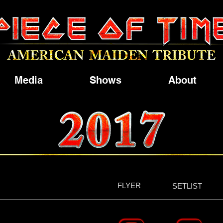
Piece of Time the American Iron Maiden Tribute Band from Raleigh North Carolina
Piece of Time NC Iron Maiden Tribute Band
Media
Shows
About
FLYER
SETLIST