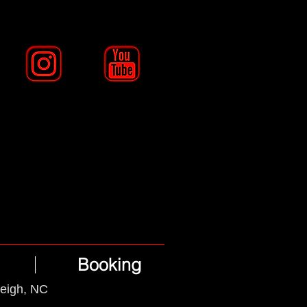
Booking
leigh, NC