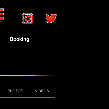
Booking
PHOTOS
VIDEOS