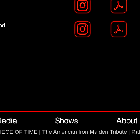
C
od
edia
Shows
About
IECE OF TIME | The American Iron Maiden Tribute | Ra
Powered by
Wix.com