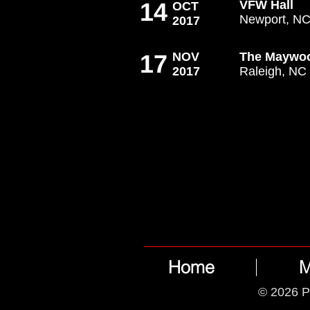
14
VFW Hall
OCT
Newport, N
2017
17
NOV
The Maywo
2017
Raleigh, NC
Home
M
© 2026 P