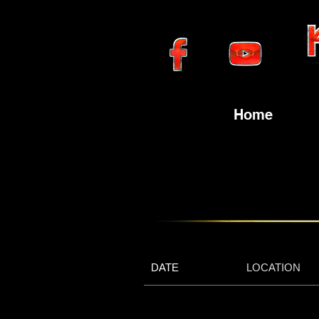
Home
DATE
LOCATION