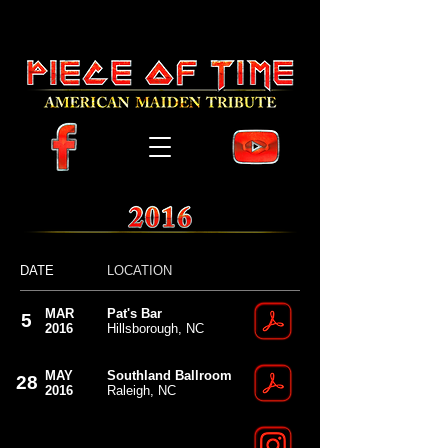
Piece of Time the American Iron Maiden Tribute
Band from Raleigh North Carolina
Piece of Time NC Iron Maiden Tribute Band
DATE
LOCATION
MAR
Pat's Bar
5
2016
Hillsborough, NC
MAY
Southland Ballroom
28
2016
Raleigh, NC